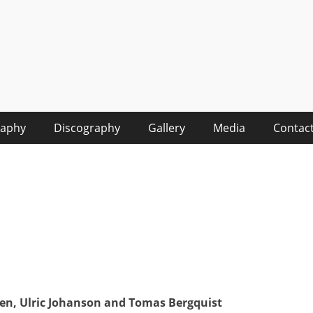
raphy
Discography
Gallery
Media
Contac
ren, Ulric Johanson and Tomas Bergquist