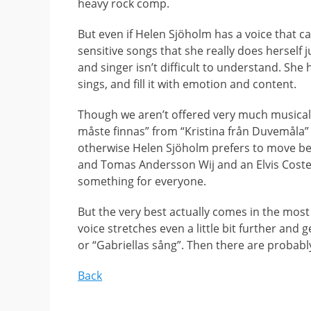
heavy rock comp.
But even if Helen Sjöholm has a voice that ca
sensitive songs that she really does herself j
and singer isn’t difficult to understand. She h
sings, and fill it with emotion and content.
Though we aren’t offered very much musical 
måste finnas” from “Kristina från Duvemåla” 
otherwise Helen Sjöholm prefers to move beyo
and Tomas Andersson Wij and an Elvis Costello
something for everyone.
But the very best actually comes in the most
voice stretches even a little bit further and 
or “Gabriellas sång”. Then there are proba
Back