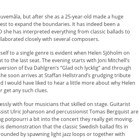
Duvemåla, but after she as a 25-year-old made a huge
best to expand the boundaries. It has indeed been a
D she has interpreted everything from classic ballads to
ollaborated closely with several composers.
erself to a single genre is evident when Helen Sjöholm on
to the last seat. The evening starts with Joni Mitchell’s
 version of Eva Dahlgren’s “Glad och lycklig” and through
 she soon arrives at Staffan Hellstrand’s grudging tribute
and I would have liked to hear a little more about why Helen
r get any such clues.
essly with four musicians that skilled on stage. Guitarist
assist Ulric Johanson and percussionist Tomas Bergquist are
g potpourri a bit into the concert they really get moving.
s demonstration that the classic Swedish ballad fits in
rounded by spawning light jazz loops or together with