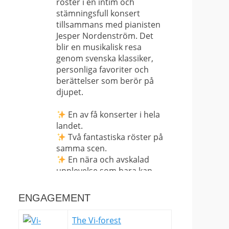
röster i en intim och
stämningsfull konsert
tillsammans med pianisten
Jesper Nordenström. Det
blir en musikalisk resa
genom svenska klassiker,
personliga favoriter och
berättelser som berör på
djupet.
En av få konserter i hela
landet.
Två fantastiska röster på
samma scen.
En nära och avskalad
upplevelse som bara kan
upplevas på plats.
ENGAGEMENT
Det här är långt ifrån en
vanlig konsert – det är en
The Vi-forest
sällsynt möjlighet att