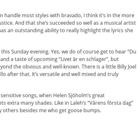
n handle most styles with bravado, I think it’s in the more
ustice. And that she’s succeeded so well as a musical artist
as an outstanding ability to really highlight the lyrics she
this Sunday evening. Yes, we do of course get to hear “Du
and a taste of upcoming “Livet är en schlager”, but
nd the obvious and well-known. There is a little Billy Joel
 after that. It’s versatile and well mixed and truly
 sensitive songs, when Helen Sjöholm’s great
gets extra many shades. Like in Laleh’s “Vårens första dag”
bly others besides me who get goose bumps.