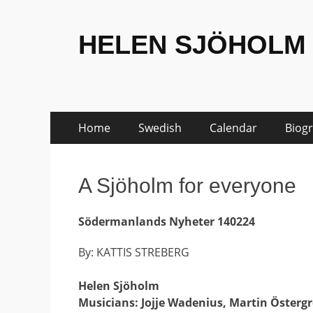
HELEN SJÖHOLM
Skip
Primary
Home
Swedish
Calendar
Biog
to
Menu
content
A Sjöholm for everyone
Södermanlands Nyheter 140224
By: KATTIS STREBERG
Helen Sjöholm
Musicians: Jojje Wadenius, Martin Österg