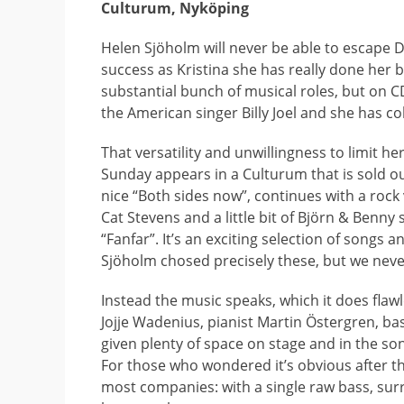
Culturum, Nyköping
Helen Sjöholm will never be able to escape 
success as Kristina she has really done her 
substantial bunch of musical roles, but on C
the American singer Billy Joel and she has c
That versatility and unwillingness to limit h
Sunday appears in a Culturum that is sold out 
nice “Both sides now”, continues with a rock
Cat Stevens and a little bit of Björn & Benny
“Fanfar”. It’s an exciting selection of songs 
Sjöholm chosed precisely these, but we neve
Instead the music speaks, which it does flawl
Jojje Wadenius, pianist Martin Östergren, b
given plenty of space on stage and in the son
For those who wondered it’s obvious after thi
most companies: with a single raw bass, sur