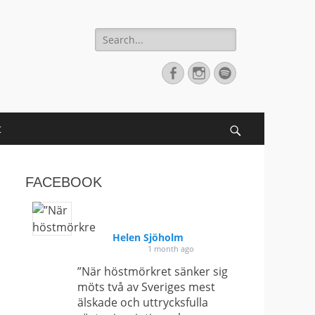
Search
for:
Facebook
Instagram
Spotify
t
Search
FACEBOOK
Helen Sjöholm
1 month ago
”När höstmörkret sänker sig
möts två av Sveriges mest
älskade och uttrycksfulla