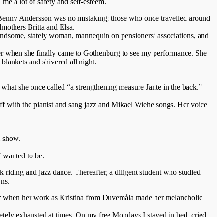
me a lot of safety and self-esteem.
 Benny Andersson was no mistaking; those who once travelled around
dmothers Britta and Elsa.
handsome, stately woman, mannequin on pensioners’ associations, and
ber when she finally came to Gothenburg to see my performance. She
 blankets and shivered all night.
nd what she once called “a strengthening measure Jante in the back.”
off with the pianist and sang jazz and Mikael Wiehe songs. Her voice
l show.
I wanted to be.
 riding and jazz dance. Thereafter, a diligent student who studied
wns.
2 or when her work as Kristina from Duvemåla made her melancholic
letely exhausted at times. On my free Mondays I stayed in bed, cried