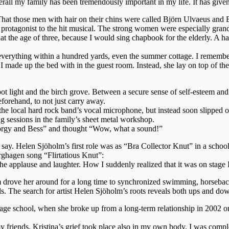
ll my family has been tremendously important in my life. It has given 
hat those men with hair on their chins were called Björn Ulvaeus and
r protagonist to the hit musical. The strong women were especially gran
t the age of three, because I would sing chapbook for the elderly. A 
 everything within a hundred yards, even the summer cottage. I remem
I made up the bed with in the guest room. Instead, she lay on top of the
 spot light and the birch grove. Between a secure sense of self-esteem a
eforehand, to not just carry away.
the local hard rock band’s vocal microphone, but instead soon slipped 
ng sessions in the family’s sheet metal workshop.
“Porgy and Bess” and thought “Wow, what a sound!”
ay. Helen Sjöholm’s first role was as “Bra Collector Knut” in a schoo
rghagen song “Flirtatious Knut”:
he applause and laughter. How I suddenly realized that it was on stage 
Mom drove her around for a long time to synchronized swimming, horseback
als. The search for artist Helen Sjöholm’s roots reveals both ups and do
 stage school, when she broke up from a long-term relationship in 200
y friends. Kristina’s grief took place also in my own body. I was comp