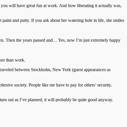
nk you will have great fun at work. And how liberating it actually was,
paint and putty. If you ask about her watering hole in life, she smiles
ildren. Then the years passed and… Yes, now I’m just extremely happy
ther than work.
as traveled between Stockholm, New York (guest appearances as
hesive society. People like me have to pay for others’ security.
’t turn out as I’ve planned, it will probably be quite good anyway.