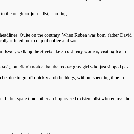
to the neighbor journalist, shouting:
r headlines. Quite on the contrary. When Ruben was born, father David
cally offered him a cup of coffee and said:
undsvall, walking the streets like an ordinary woman, visiting Ica in
ed), but didn´t notice that the mouse gray girl who just slipped past
o be able to go off quickly and do things, without spending time in
e. In her spare time rather an improvised existentialist who enjoys the