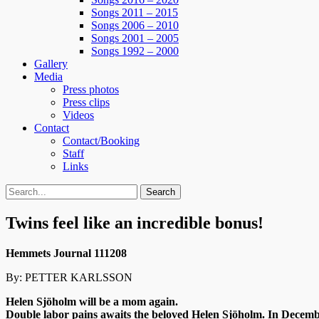
Songs 2011 – 2015
Songs 2006 – 2010
Songs 2001 – 2005
Songs 1992 – 2000
Gallery
Media
Press photos
Press clips
Videos
Contact
Contact/Booking
Staff
Links
Search
Search
for:
Twins feel like an incredible bonus!
Hemmets Journal 111208
By: PETTER KARLSSON
Helen Sjöholm will be a mom again.
Double labor pains awaits the beloved Helen Sjöholm. In December