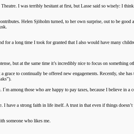
heatre. I was terribly hesitant at first, but Lasse said so wisely: I thi
ntributes. Helen Sjöholm turned, to her own surprise, out to be good at 
usk.
, and for a long time I took for granted that I also would have many ch
ntense, but at the same time it’s incredibly nice to focus on something o
 it a grace to continually be offered new engagements. Recently, she h
aks”).
pe. I´m among those who are happy to pay taxes, because I believe in a co
. I have a strong faith in life itself. A trust in that even if things doesn
ith someone who likes me.