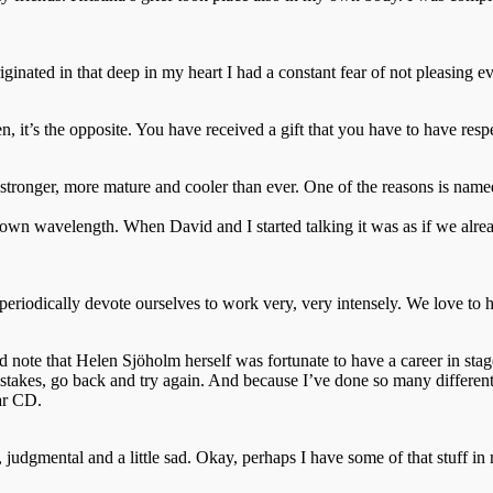
iginated in that deep in my heart I had a constant fear of not pleasing e
en, it’s the opposite. You have received a gift that you have to have respe
 stronger, more mature and cooler than ever. One of the reasons is nam
 my own wavelength. When David and I started talking it was as if we al
riodically devote ourselves to work very, very intensely. We love to han
 note that Helen Sjöholm herself was fortunate to have a career in stag
stakes, go back and try again. And because I’ve done so many different
lar CD.
, judgmental and a little sad. Okay, perhaps I have some of that stuff 