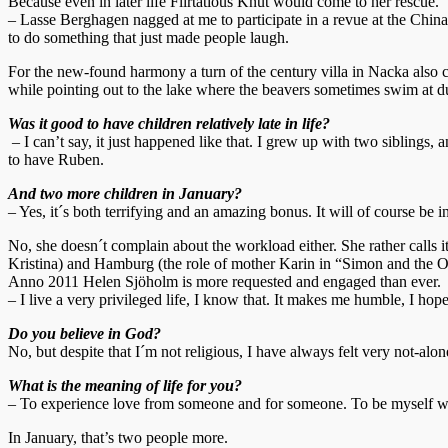
Because even in later life Flirtatious Knut would come to her rescue.
– Lasse Berghagen nagged at me to participate in a revue at the China T
to do something that just made people laugh.
For the new-found harmony a turn of the century villa in Nacka also co
while pointing out to the lake where the beavers sometimes swim at d
Was it good to have children relatively late in life?
– I can’t say, it just happened like that. I grew up with two siblings
to have Ruben.
And two more children in January?
– Yes, it´s both terrifying and an amazing bonus. It will of course be i
No, she doesn´t complain about the workload either. She rather calls
Kristina) and Hamburg (the role of mother Karin in “Simon and the O
Anno 2011 Helen Sjöholm is more requested and engaged than ever.
– I live a very privileged life, I know that. It makes me humble, I ho
Do you believe in God?
No, but despite that I´m not religious, I have always felt very not-alone
What is the meaning of life for you?
– To experience love from someone and for someone. To be myself w
In January, that’s two people more.