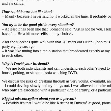
and ate candy.
How could it turn out like that?
– Mainly because I never said no, I worked all the time. It probably or
You try to be the good girl in every situation?
– At least it has been like that. Someone said: “Art is not for you, Hel
have fun. Be a bit more selfish in my choices.
And she succeeds quite well with that. 41 years old Helen Sjöholm is
party eight years ago.
– It was like tuning into a radio station that broadcasted exactly at
to each other.
Why is David your husband?
– We are both individualists and can understand each other’s need to pe
house, poking, or sit on the sofa watching DVD.
We discuss the risks of breaking through as very young, overnight, and
– I could develop slowly and try things out. I was allowed to make mi
who only are associated with a particular kind of artistry, or a particu
Biggest misconception about you as a person?
– Possibly it’s that I would be like Kristina in Duvemåla: good, pious