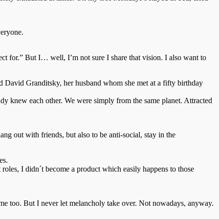
veryone.
ct for.” But I… well, I’m not sure I share that vision. I also want to
ed David Granditsky, her husband whom she met at a fifty birthday
ready knew each other. We were simply from the same planet. Attracted
g out with friends, but also to be anti-social, stay in the
es.
 roles, I didn´t become a product which easily happens to those
in me too. But I never let melancholy take over. Not nowadays, anyway.