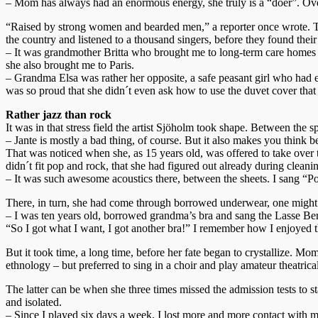
– Mom has always had an enormous energy, she truly is a “doer”. Overa
“Raised by strong women and bearded men,” a reporter once wrote. T
the country and listened to a thousand singers, before they found thei
– It was grandmother Britta who brought me to long-term care homes a
she also brought me to Paris.
– Grandma Elsa was rather her opposite, a safe peasant girl who had
was so proud that she didn´t even ask how to use the duvet cover that 
Rather jazz than rock
It was in that stress field the artist Sjöholm took shape. Between the
– Jante is mostly a bad thing, of course. But it also makes you think b
That was noticed when she, as 15 years old, was offered to take over 
didn´t fit pop and rock, that she had figured out already during cleani
– It was such awesome acoustics there, between the sheets. I sang 
There, in turn, she had come through borrowed underwear, one might s
– I was ten years old, borrowed grandma’s bra and sang the Lasse Be
“So I got what I want, I got another bra!” I remember how I enjoyed t
But it took time, a long time, before her fate began to crystallize. 
ethnology – but preferred to sing in a choir and play amateur theatric
The latter can be when she three times missed the admission tests to
and isolated.
– Since I played six days a week, I lost more and more contact with m