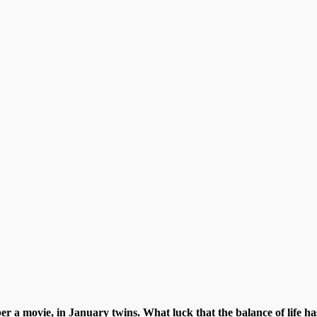
 a movie, in January twins. What luck that the balance of life ha