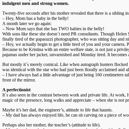
indulgent men and strong women.
Twenty-five seconds after his mother revealed that there is a sibling i
– Hey, Mom has a baby in the belly!
A month later we go again:
– Now Mom says that she has TWO babies in the belly!
With sons like these she doesn´t need PR consultants. Though Helen S
finally tired of the paparazzi photographer, who was sitting day and ni
– Hey, we actually begin to get a little tired of you and your camera.
Because to be Kristina with an entire welfare state, is not just a priv
pajamas under her jacket, unvarnished and Monday tired. It becomes a
But mostly it´s merely comical. Like when autograph hunters flocked o
was identical with the star who had just been florally acclaimed and a
– I have always had a little advantage of just being 160 centimeters t
front of the mirror.
A perfectionist
It´s also seen in the contrast between work and private life. At work,
magic of the presence, long walks and appreciate – when she is not pre
Maybe it’s her dad, the engineer’s, attitude to life that haunts.
– My dad has always enjoyed life, he can sit carving on a piece of wo
Perhaps also her mother, the teacher’s (attitude to life).