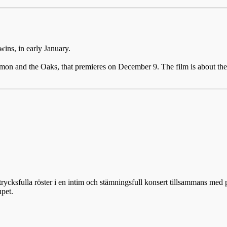
ins, in early January.
mon and the Oaks, that premieres on December 9. The film is about the 
rycksfulla röster i en intim och stämningsfull konsert tillsammans med
upet.