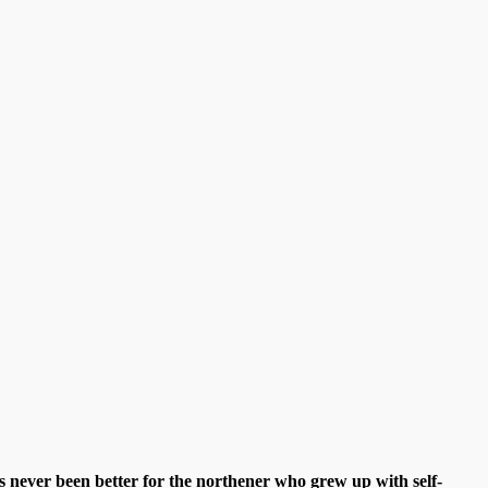
s never been better for the northener who grew up with self-