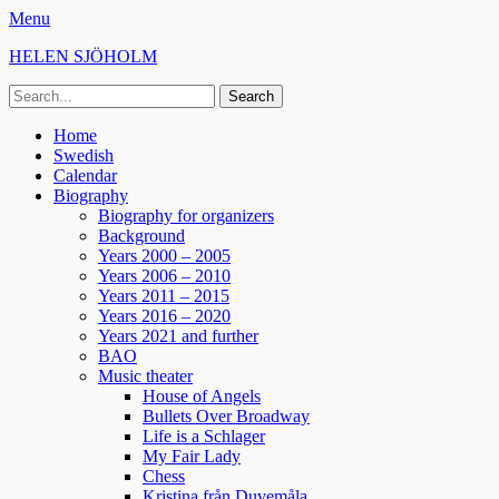
Menu
HELEN SJÖHOLM
Search
for:
Facebook
Instagram
Spotify
Primary
Skip
Home
to
Swedish
Menu
content
Calendar
Biography
Biography for organizers
Background
Years 2000 – 2005
Years 2006 – 2010
Years 2011 – 2015
Years 2016 – 2020
Years 2021 and further
BAO
Music theater
House of Angels
Bullets Over Broadway
Life is a Schlager
My Fair Lady
Chess
Kristina från Duvemåla