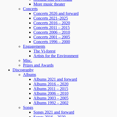
More music theater
Concerts
Concerts 2026 and forward
Concerts 2021–2025
Concerts 2016 – 2020
Concerts 2011 – 2015
Concerts 2006 – 2010
Concerts 2001 – 2005
Concerts 1996 – 2000
Engagements
The Vi-forest
Artists for the Environment
Misc.
Prizes and Awards
Discography
Albums
Albums 2021 and forward
Albums 2016 – 2020
Albums 2011 – 2015
Albums 2006 – 2010
Albums 2003 – 2005
Albums 1992 – 2002
Songs
Songs 2021 and forward
Songs 2016 – 2020