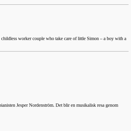
childless worker couple who take care of little Simon – a boy with a
 pianisten Jesper Nordenström. Det blir en musikalisk resa genom