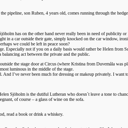
n the pipeline, son Ruben, 4 years old, comes running through the hedge 
jöholm has on the other hand never really been in need of publicity o
ght in a car outside their gate, simply knocked on the car window, ironi
 Perhaps we could be left in peace soon?
ilege. Especially not if you on a daily basis would rather be Helen from S
 balancing act between the private and the public.
utside the stage door at Circus (where Kristina from Duvemåla was play
lmost luminous in the middle of the stage.
all. And I’ve never been much for dressing or makeup privately. I want t
 Helen Sjöholm is the dutiful Lutheran who doesn´t leave a tone to chanc
gnant, of course – a glass of wine on the sofa.
od, read a book or drink a whiskey.