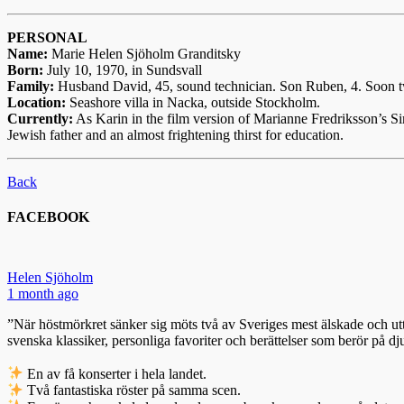
PERSONAL
Name:
Marie Helen Sjöholm Granditsky
Born:
July 10, 1970, in Sundsvall
Family:
Husband David, 45, sound technician. Son Ruben, 4. Soon tw
Location:
Seashore villa in Nacka, outside Stockholm.
Currently:
As Karin in the film version of Marianne Fredriksson’s Si
Jewish father and an almost frightening thirst for education.
Back
FACEBOOK
Helen Sjöholm
1 month ago
”När höstmörkret sänker sig möts två av Sveriges mest älskade och utt
svenska klassiker, personliga favoriter och berättelser som berör på dj
En av få konserter i hela landet.
Två fantastiska röster på samma scen.