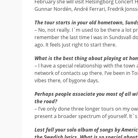
February she will visit Helsingborg Concert 
Gunnar Nordén, André Ferrari, Fredrik Jonss
The tour starts in your old hometown, Sund
– No, not really. I´m used to be there a lot pr
remember the last time I was in Sundsvall d
ago. It feels just right to start there.
What is the best thing about playing at ho
– I have a special relationship with the town 
network of contacts up there. I’ve been in Ton
vibes there, of bygone days.
Perhaps people associate you most of all wi
the road?
– I’ve only done three longer tours on my ow
present a broader spectrum of yourself. It´s 
Last fall your solo album of songs by Ameri
the Swedish lyrics. What is so special about 