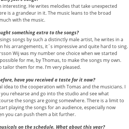
 interesting. He writes melodies that take unexpected
here is a grandeur in it. The music leans to the broad
 much with the music.
ought something extra to the songs?
gs songs by such a distinctly male artist, he writes in a
in his arrangements, it´s impressive and quite hard to sing.
ersson Wij was my number one choice when we started
e possible for me, by Thomas, to make the songs my own.
 tailor them for me. I’m very pleased.
fore, have you received a taste for it now?
ial idea to the cooperation with Tomas and the musicians. I
 you rehearse and go into the studio and see what
course the songs are going somewhere. There is a limit to
art playing the songs for an audience, especially now
en you can push them a bit further.
musicals on the schedule. What about this year?