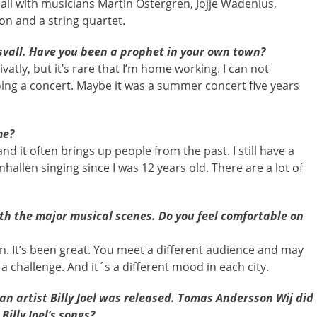
Hall with musicians Martin Östergren, Jojje Wadenius,
on and a string quartet.
svall. Have you been a prophet in your own town?
ivatly, but it’s rare that I’m home working. I can not
oing a concert. Maybe it was a summer concert five years
me?
and it often brings up people from the past. I still have a
hallen singing since I was 12 years old. There are a lot of
th the major musical scenes. Do you feel comfortable on
n. It’s been great. You meet a different audience and may
a challenge. And it´s a different mood in each city.
can artist Billy Joel was released. Tomas Andersson Wij did
Billy Joel’s songs?