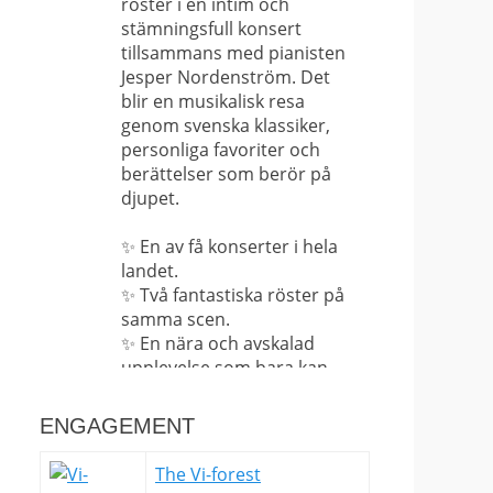
röster i en intim och
stämningsfull konsert
tillsammans med pianisten
Jesper Nordenström. Det
blir en musikalisk resa
genom svenska klassiker,
personliga favoriter och
berättelser som berör på
djupet.
✨ En av få konserter i hela
landet.
✨ Två fantastiska röster på
samma scen.
✨ En nära och avskalad
upplevelse som bara kan
upplevas på plats.
ENGAGEMENT
Det här är långt ifrån en
vanlig konsert – det är en
The Vi-forest
sällsynt möjlighet att