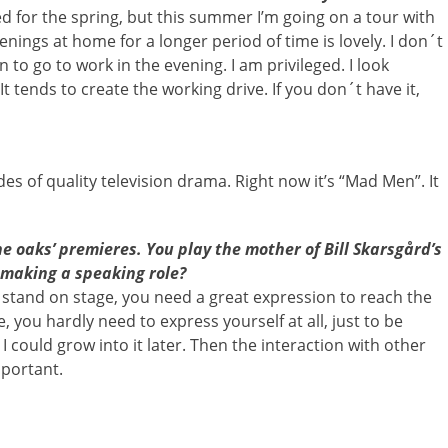
ed for the spring, but this summer I’m going on a tour with
nings at home for a longer period of time is lovely. I don´t
 to go to work in the evening. I am privileged. I look
 tends to create the working drive. If you don´t have it,
odes of quality television drama. Right now it’s “Mad Men”. It
e oaks’ premieres. You play the mother of Bill Skarsgård’s
 making a speaking role?
stand on stage, you need a great expression to reach the
, you hardly need to express yourself at all, just to be
o I could grow into it later. Then the interaction with other
portant.