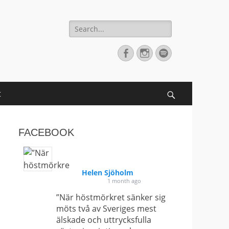
Search
for:
Facebook
Instagram
Spotify
t
Search
FACEBOOK
Helen Sjöholm
1 month ago
”När höstmörkret sänker sig
möts två av Sveriges mest
älskade och uttrycksfulla