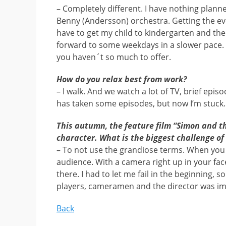
– Completely different. I have nothing plann
Benny (Andersson) orchestra. Getting the eve
have to get my child to kindergarten and then
forward to some weekdays in a slower pace. It
you haven´t so much to offer.
How do you relax best from work?
– I walk. And we watch a lot of TV, brief epis
has taken some episodes, but now I’m stuck.
This autumn, the feature film “Simon and th
character. What is the biggest challenge of
– To not use the grandiose terms. When you 
audience. With a camera right up in your face
there. I had to let me fail in the beginning, s
players, cameramen and the director was im
Back