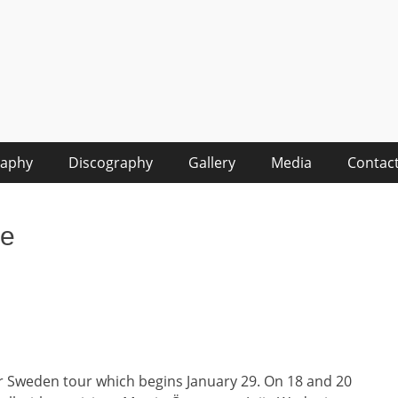
raphy
Discography
Gallery
Media
Contac
le
r Sweden tour which begins January 29. On 18 and 20