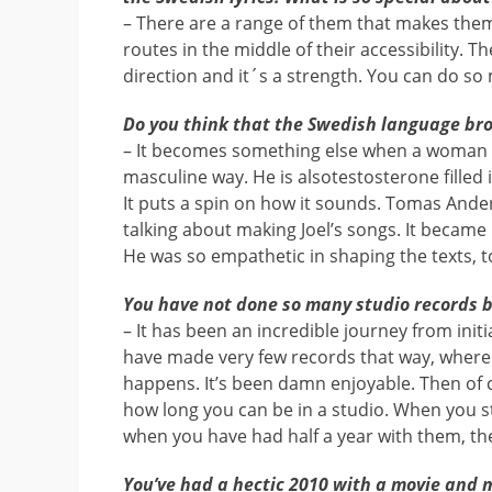
– There are a range of them that makes them
routes in the middle of their accessibility. T
direction and it´s a strength. You can do so
Do you think that the Swedish language br
– It becomes something else when a woman sin
masculine way. He is alsotestosterone filled 
It puts a spin on how it sounds. Tomas And
talking about making Joel’s songs. It becam
He was so empathetic in shaping the texts, to
You have not done so many studio records be
– It has been an incredible journey from init
have made very few records that way, where
happens. It’s been damn enjoyable. Then of 
how long you can be in a studio. When you st
when you have had half a year with them, th
You’ve had a hectic 2010 with a movie and 