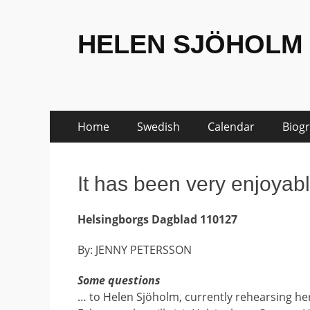
HELEN SJÖHOLM
Skip
Primary
Home
Swedish
Calendar
Biog
to
Menu
content
It has been very enjoyab
Helsingborgs Dagblad 110127
By: JENNY PETERSSON
Some questions
… to Helen Sjöholm, currently rehearsing he