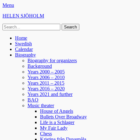
Menu
HELEN SJÖHOLM
Search
for:
Facebook
Instagram
Spotify
Primary
Skip
Home
to
Swedish
Menu
content
Calendar
Biography
Biography for organizers
Background
Years 2000 – 2005
Years 2006 – 2010
Years 2011 – 2015
Years 2016 – 2020
Years 2021 and further
BAO
Music theater
House of Angels
Bullets Over Broadway
Life is a Schlager
My Fair Lady
Chess
Kristina från Duvemåla