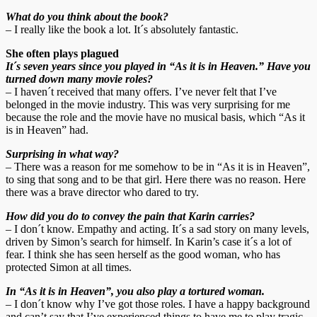
What do you think about the book?
– I really like the book a lot. It´s absolutely fantastic.
She often plays plagued
It´s seven years since you played in “As it is in Heaven.” Have you
turned down many movie roles?
– I haven´t received that many offers. I’ve never felt that I’ve
belonged in the movie industry. This was very surprising for me
because the role and the movie have no musical basis, which “As it
is in Heaven” had.
Surprising in what way?
– There was a reason for me somehow to be in “As it is in Heaven”,
to sing that song and to be that girl. Here there was no reason. Here
there was a brave director who dared to try.
How did you do to convey the pain that Karin carries?
– I don´t know. Empathy and acting. It´s a sad story on many levels,
driven by Simon’s search for himself. In Karin’s case it´s a lot of
fear. I think she has seen herself as the good woman, who has
protected Simon at all times.
In “As it is in Heaven”, you also play a tortured woman.
– I don´t know why I’ve got those roles. I have a happy background
and can’t say that I’ve experienced things to have me to play tragic