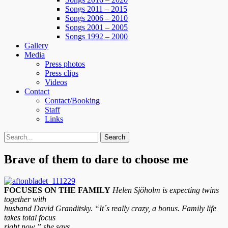
Songs 2011 – 2015
Songs 2006 – 2010
Songs 2001 – 2005
Songs 1992 – 2000
Gallery
Media
Press photos
Press clips
Videos
Contact
Contact/Booking
Staff
Links
Search
Search
for:
Brave of them to dare to choose me
FOCUSES ON THE FAMILY
Helen Sjöholm is expecting twins
together with
husband David Granditsky. “It´s really crazy, a bonus. Family life
takes total focus
right now,” she says.