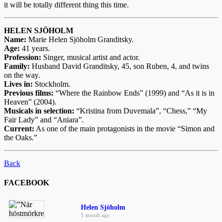
it will be totally different thing this time.
HELEN SJÖHOLM
Name:
Marie Helen Sjöholm Granditsky.
Age:
41 years.
Profession:
Singer, musical artist and actor.
Family:
Husband David Granditsky, 45, son Ruben, 4, and twins
on the way.
Lives in:
Stockholm.
Previous films:
“Where the Rainbow Ends” (1999) and “As it is in
Heaven” (2004).
Musicals in selection:
“Kristina from Duvemala”, “Chess,” “My
Fair Lady” and “Aniara”.
Current:
As one of the main protagonists in the movie “Simon and
the Oaks.”
Back
FACEBOOK
Helen Sjöholm
1 month ago