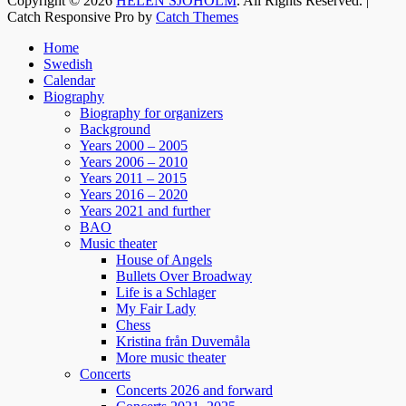
Copyright © 2026
HELEN SJÖHOLM
. All Rights Reserved. |
tidigare har vi behövt skratta som nu!!
Catch Responsive Pro by
Catch Themes
Jacke, Sussie, Andreas & ett finfint band under
Scroll
kapellmästare Mikael Skoglund; ett underbart
Home
Up
Swedish
gäng att få hänga med under december.
Calendar
Häng med oss ni med!
Biography
Boka biljetter via Ticketmaster.se. Välkomna! /
Biography for organizers
Helen
Background
Years 2000 – 2005
Years 2006 – 2010
129
7
4
View on Facebook
·
Share
Years 2011 – 2015
Years 2016 – 2020
Years 2021 and further
BAO
Helen Sjöholm
Music theater
2 months ago
House of Angels
Bullets Over Broadway
Fler biljetter släppta. Vi ses i Näsåker den 15
Life is a Schlager
augusti.
My Fair Lady
Chess
Kristina från Duvemåla
861
10
58
View on Facebook
·
Share
More music theater
Concerts
Concerts 2026 and forward