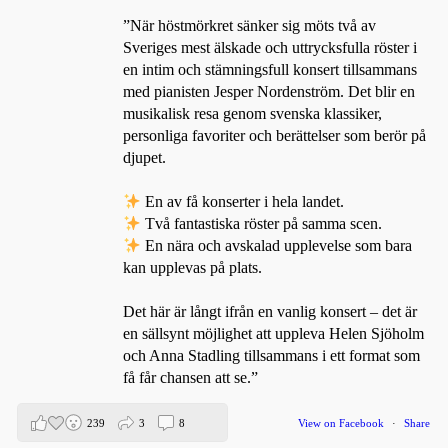
”När höstmörkret sänker sig möts två av
Sveriges mest älskade och uttrycksfulla röster i
en intim och stämningsfull konsert tillsammans
med pianisten Jesper Nordenström. Det blir en
musikalisk resa genom svenska klassiker,
personliga favoriter och berättelser som berör på
djupet.
En av få konserter i hela landet.
Två fantastiska röster på samma scen.
En nära och avskalad upplevelse som bara
kan upplevas på plats.
Det här är långt ifrån en vanlig konsert – det är
en sällsynt möjlighet att uppleva Helen Sjöholm
och Anna Stadling tillsammans i ett format som
få får chansen att se.”
239
3
8
View on Facebook
·
Share