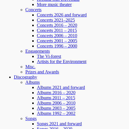
More music theater
Concerts
Concerts 2026 and forward
Concerts 2021–2025
Concerts 2016 – 2020
Concerts 2011 – 2015
Concerts 2006 – 2010
Concerts 2001 – 2005
Concerts 1996 – 2000
Engagements
The Vi-forest
Artists for the Environment
Misc.
Prizes and Awards
Discography
Albums
Albums 2021 and forward
Albums 2016 – 2020
Albums 2011 – 2015
Albums 2006 – 2010
Albums 2003 – 2005
Albums 1992 – 2002
Songs
Songs 2021 and forward
Songs 2016 – 2020