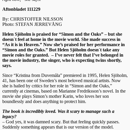
Aftonbladet 111229
By: CHRISTOFFER NILSSON
Photo: STEFAN JERREVÅNG
Helen Sjöholm is praised for “Simon and the Oaks” – but she
doesn`t feel at home in the movie world. She made success in
“As it is in Heaven.” Now she’s praised for her performance in
“Simon and the Oaks.” But Helen Sjöholm doesn´t take any
movie roles for granted. – I’ve never felt that I’ve belonged in
the movie industry, the singer, who is expecting twins shortly,
says.
Since “Kristina from Duvemåla” premiered in 1995, Helen Sjöholm,
41, has been one of Sweden’s most beloved musical artists. Now
she is hailed by critics for her role in “Simon and the Oaks,”
currently at cinemas, based on Marianne Fredriksson’s novel. In the
movie she plays Simon’s mother Karin, who loves her son
boundlessly and does anything to protect him.
The book is incredibly loved. Was it scary to manage such a
legacy?
– God yes, it was damned scary. But that feeling quickly passes.
Suddenly something appears that is our version of the model.