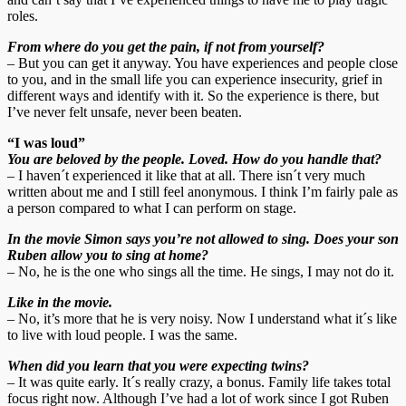
roles.
From where do you get the pain, if not from yourself?
– But you can get it anyway. You have experiences and people close
to you, and in the small life you can experience insecurity, grief in
different ways and identify with it. So the experience is there, but
I’ve never felt unsafe, never been beaten.
“I was loud”
You are beloved by the people. Loved. How do you handle that?
– I haven´t experienced it like that at all. There isn´t very much
written about me and I still feel anonymous. I think I’m fairly pale as
a person compared to what I can perform on stage.
In the movie Simon says you’re not allowed to sing. Does your son
Ruben allow you to sing at home?
– No, he is the one who sings all the time. He sings, I may not do it.
Like in the movie.
– No, it’s more that he is very noisy. Now I understand what it´s like
to live with loud people. I was the same.
When did you learn that you were expecting twins?
– It was quite early. It´s really crazy, a bonus. Family life takes total
focus right now. Although I’ve had a lot of work since I got Ruben