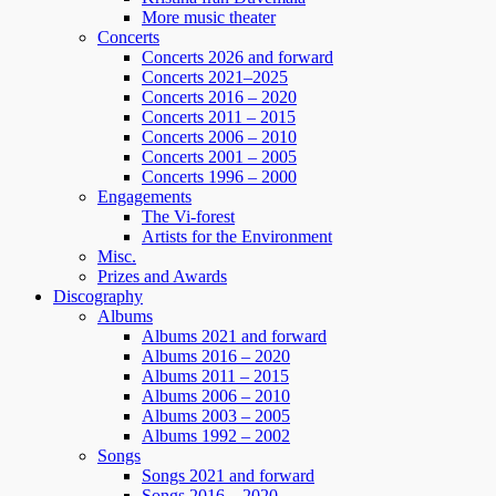
More music theater
Concerts
Concerts 2026 and forward
Concerts 2021–2025
Concerts 2016 – 2020
Concerts 2011 – 2015
Concerts 2006 – 2010
Concerts 2001 – 2005
Concerts 1996 – 2000
Engagements
The Vi-forest
Artists for the Environment
Misc.
Prizes and Awards
Discography
Albums
Albums 2021 and forward
Albums 2016 – 2020
Albums 2011 – 2015
Albums 2006 – 2010
Albums 2003 – 2005
Albums 1992 – 2002
Songs
Songs 2021 and forward
Songs 2016 – 2020