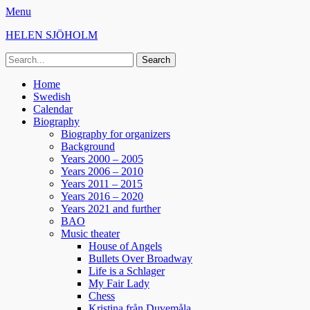
Menu
HELEN SJÖHOLM
Search
for:
Facebook
Instagram
Spotify
Primary
Skip
Home
to
Swedish
Menu
content
Calendar
Biography
Biography for organizers
Background
Years 2000 – 2005
Years 2006 – 2010
Years 2011 – 2015
Years 2016 – 2020
Years 2021 and further
BAO
Music theater
House of Angels
Bullets Over Broadway
Life is a Schlager
My Fair Lady
Chess
Kristina från Duvemåla