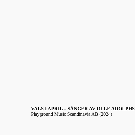
VALS I APRIL – SÅNGER AV OLLE ADOLPH
Playground Music Scandinavia AB (2024)