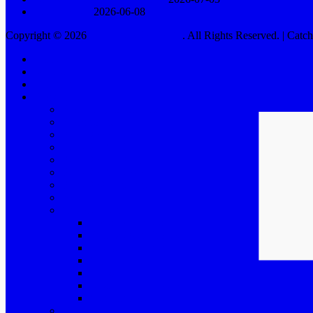
Rodga Säteri
2026-06-08
Copyright © 2026
HELEN SJÖHOLM
. All Rights Reserved. | Cat
Scroll
Home
Up
Swedish
Calendar
Biography
Biography for organizers
Background
Years 2000 – 2005
Years 2006 – 2010
Years 2011 – 2015
Years 2016 – 2020
Years 2021 and further
BAO
Music theater
House of Angels
Bullets Over Broadway
Life is a Schlager
My Fair Lady
Chess
Kristina från Duvemåla
More music theater
Concerts