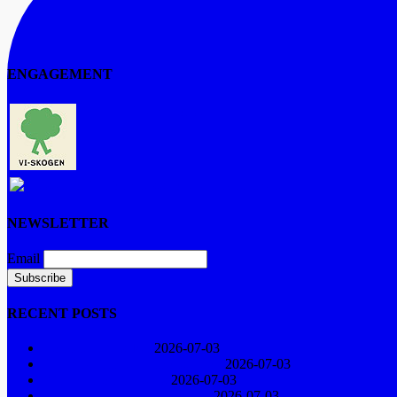
ENGAGEMENT
The Vi-forest
Artists for the Environment
NEWSLETTER
Email
RECENT POSTS
Concert in Näsåker
2026-07-03
The Big Climate Demonstration
2026-07-03
YMCA choir 60 years
2026-07-03
Songs in November Darkness
2026-07-03