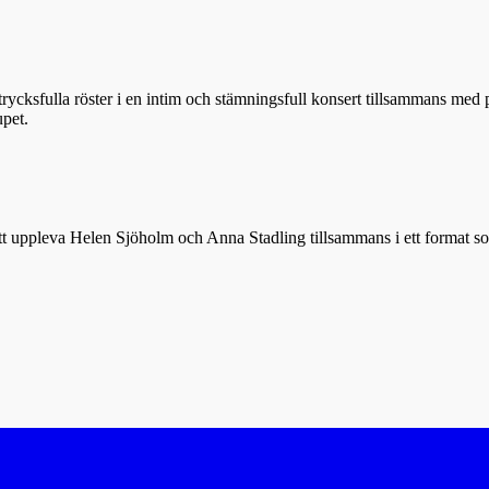
rycksfulla röster i en intim och stämningsfull konsert tillsammans med
upet.
t att uppleva Helen Sjöholm och Anna Stadling tillsammans i ett format so