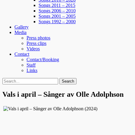
Songs 2011 – 2015
Songs 2006 – 2010
Songs 2001 – 2005
Songs 1992 – 2000
Gallery
Media
Press photos
Press clips
Videos
Contact
Contact/Booking
Staff
Links
Search
Search
for:
Vals i april – Sånger av Olle Adolphson